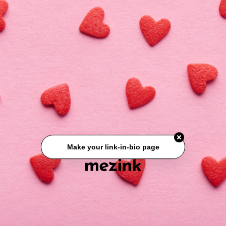
Link No 03
Make your link-in-bio page