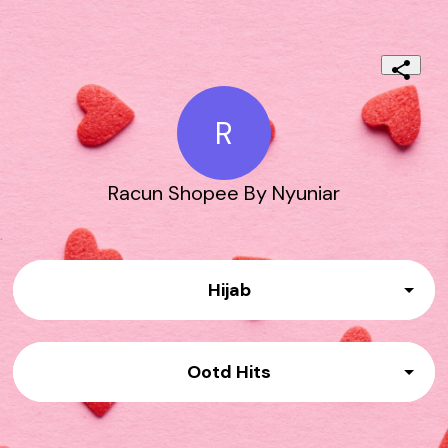
R
Racun Shopee By Nyuniar
Hijab
Link No.01
Ootd Hits
Link No 02