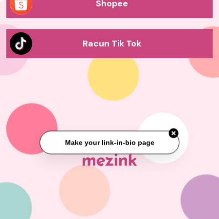
Shopee
Racun Tik Tok
Make your link-in-bio page