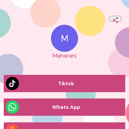
M
Maharani
Tiktok
Whats App