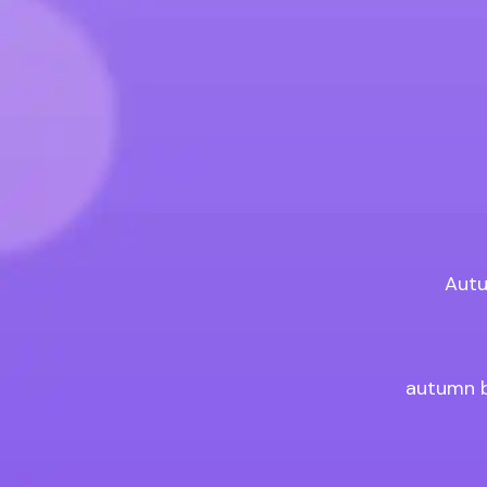
Autu
autumn b