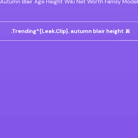
Autumn Blair Age Height Wiki Net Worth Family Model
.Trending*{Leak.Clip}. autumn blair height 🍌