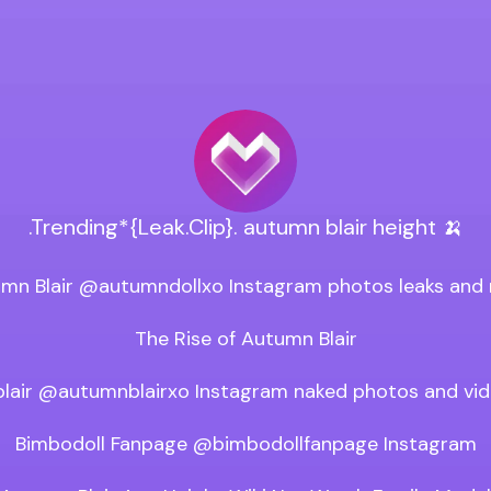
.Trending*{Leak.Clip}. autumn blair height 🍌
mn Blair @autumndollxo Instagram photos leaks and 
The Rise of Autumn Blair

lair @autumnblairxo Instagram naked photos and vide
Bimbodoll Fanpage @bimbodollfanpage Instagram
