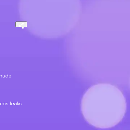
nude

os leaks
