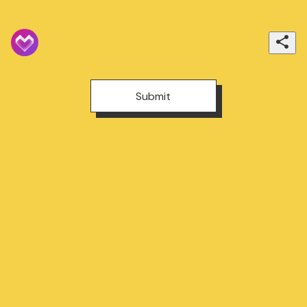
Submit