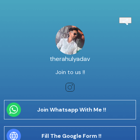
therahulyadav
Join to us !!
Join Whatsapp With Me !!
Fill The Google Form !!