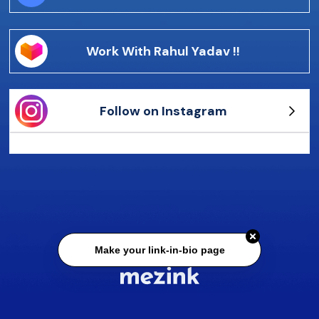
Work With Rahul Yadav !!
Follow on Instagram
Make your link-in-bio page