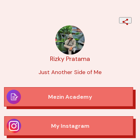
Rizky Pratama
Just Another Side of Me
Mezin Academy
My Instagram