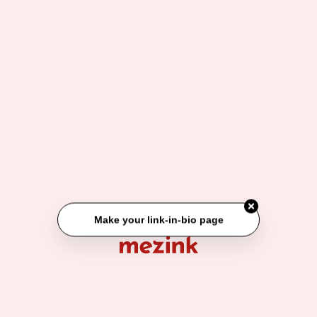
Make your link-in-bio page