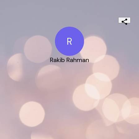
R
Rakib Rahman