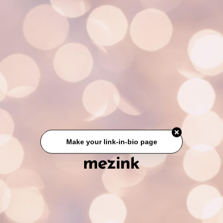
Make your link-in-bio page