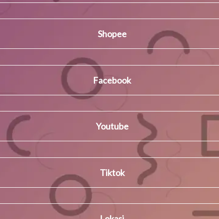
Shopee
Facebook
Youtube
Tiktok
Lokasi