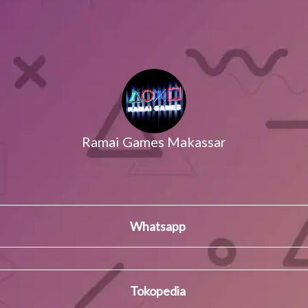
Ramai Games Makassar
Whatsapp
Tokopedia