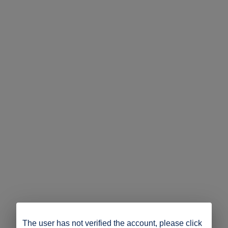
The user has not verified the account, please click