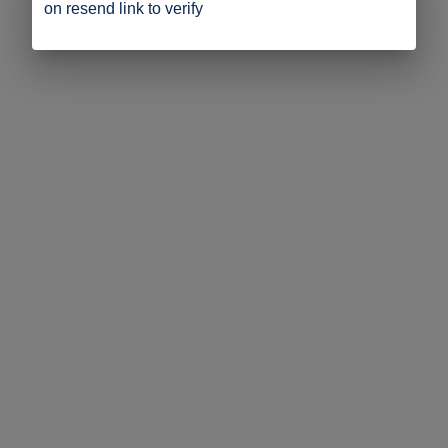
on resend link to verify