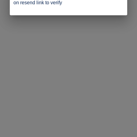
on resend link to verify