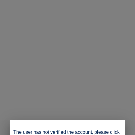
The user has not verified the account, please click