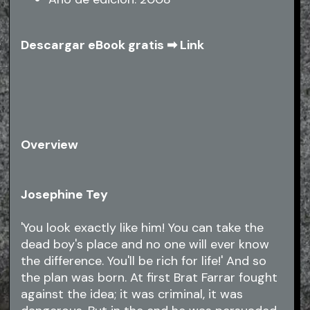
Descargar eBook gratis ➡
Link
Overview
Josephine Tey
'You look exactly like him! You can take the
dead boy's place and no one will ever know
the difference. You'll be rich for life!' And so
the plan was born. At first Brat Farrar fought
against the idea; it was criminal, it was