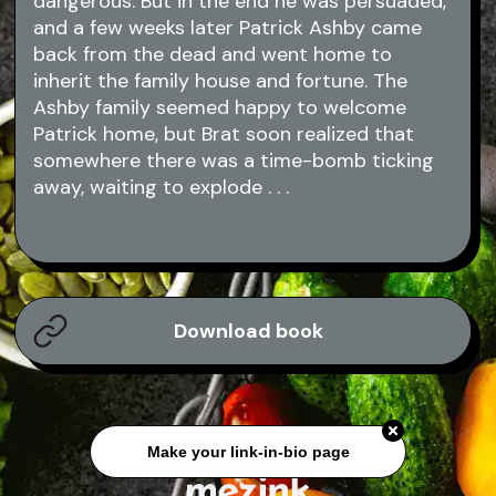
dangerous. But in the end he was persuaded,
and a few weeks later Patrick Ashby came
back from the dead and went home to
inherit the family house and fortune. The
Ashby family seemed happy to welcome
Patrick home, but Brat soon realized that
somewhere there was a time-bomb ticking
away, waiting to explode . . .
Download book
Make your link-in-bio page