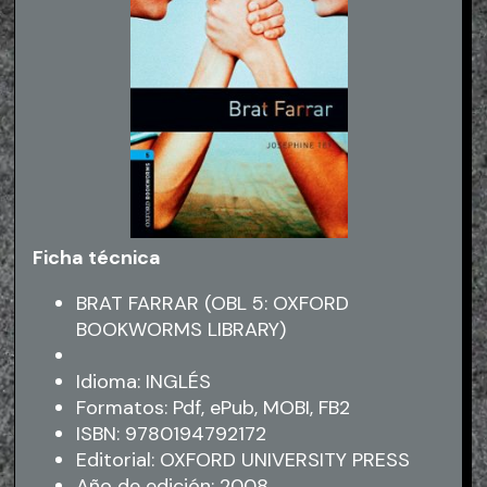
Ficha técnica
BRAT FARRAR (OBL 5: OXFORD
BOOKWORMS LIBRARY)
Idioma: INGLÉS
Formatos: Pdf, ePub, MOBI, FB2
ISBN: 9780194792172
Editorial: OXFORD UNIVERSITY PRESS
Año de edición: 2008