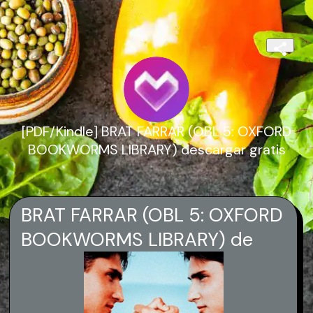
[PDF/Kindle] BRAT FARRAR (OBL 5: OXFORD
BOOKWORMS LIBRARY) descargar gratis
BRAT FARRAR (OBL 5: OXFORD
BOOKWORMS LIBRARY) de