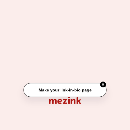
1. Jam tangan 10k an
2. Gelang couple
3. Gantungan Lovely Runner
Make your link-in-bio page