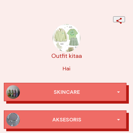
Outfit kitaa
Hai
SKINCARE
1. Azarine sunscreen acne
AKSESORIS