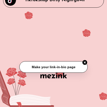
TiktokShop Ditsy Nightgown
Make your link-in-bio page