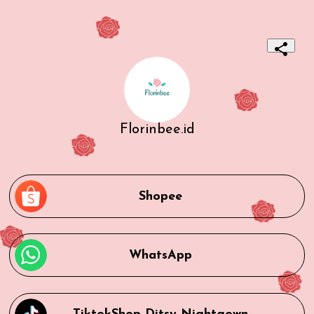
Florinbee.id
Shopee
WhatsApp