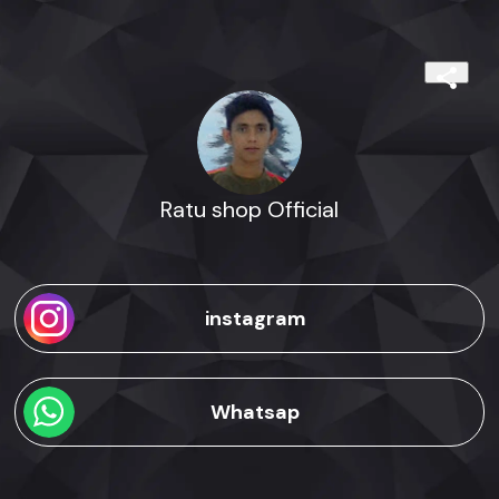
Ratu shop Official
instagram
Whatsap