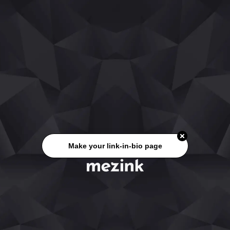
Make your link-in-bio page