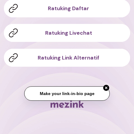
Ratuking Daftar
Ratuking Livechat
Ratuking Link Alternatif
Make your link-in-bio page