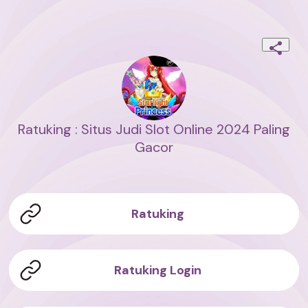
Ratuking : Situs Judi Slot Online 2024 Paling
Gacor
Ratuking
Ratuking Login