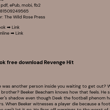
 pdf, ePub, mobi, fb2
9781509249565
er: The Wild Rose Press
ook ➡
Link
nline ➡
Link
ok free download Revenge Hit
e was another person inside you waiting to get out? W
 brother? Beeker Beacham knows how that feels. He stil
her's shadow even though Deek the football phenom 
s. When Beeker witnesses a player die because a footba
e can't let it go. He fires off warnings to the worst of