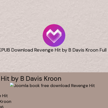
EPUB Download Revenge Hit by B Davis Kroon Full
Hit by B Davis Kroon
 Hit
 Kroon
86