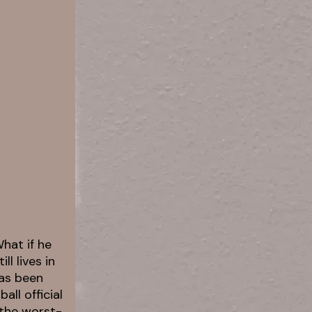
hat if he
l lives in
has been
ll official
 the worst-