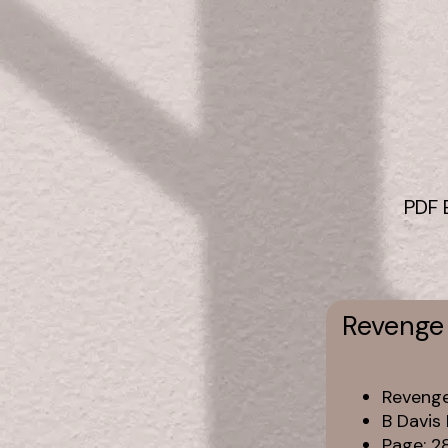
PDF 
Revenge 
Revenge
B Davis
Page: 2