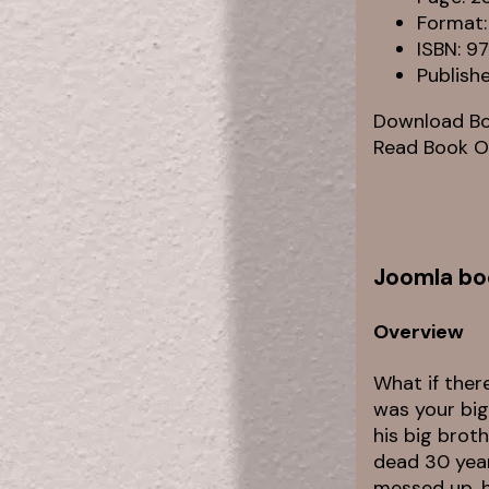
Format:
ISBN: 
Publish
Download B
Read Book O
Joomla bo
Overview
What if ther
was your big
his big brot
dead 30 year
messed up, h