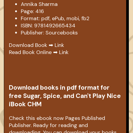
Annika Sharma
Page: 416
Format: pdf, ePub, mobi, fb2
ISBN: 9781492665434
Publisher: Sourcebooks
Download Book ➡
Link
Read Book Online ➡
Link
Download books in pdf format for
free Sugar, Spice, and Can't Play Nice
iBook CHM
Check this ebook now Pages Published
Publisher. Ready for reading and
downloading. You can download your books