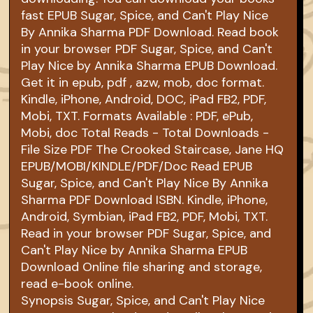
fast EPUB Sugar, Spice, and Can't Play Nice
By Annika Sharma PDF Download. Read book
in your browser PDF Sugar, Spice, and Can't
Play Nice by Annika Sharma EPUB Download.
Get it in epub, pdf , azw, mob, doc format.
Kindle, iPhone, Android, DOC, iPad FB2, PDF,
Mobi, TXT. Formats Available : PDF, ePub,
Mobi, doc Total Reads - Total Downloads -
File Size PDF The Crooked Staircase, Jane HQ
EPUB/MOBI/KINDLE/PDF/Doc Read EPUB
Sugar, Spice, and Can't Play Nice By Annika
Sharma PDF Download ISBN. Kindle, iPhone,
Android, Symbian, iPad FB2, PDF, Mobi, TXT.
Read in your browser PDF Sugar, Spice, and
Can't Play Nice by Annika Sharma EPUB
Download Online file sharing and storage,
read e-book online.
Synopsis Sugar, Spice, and Can't Play Nice