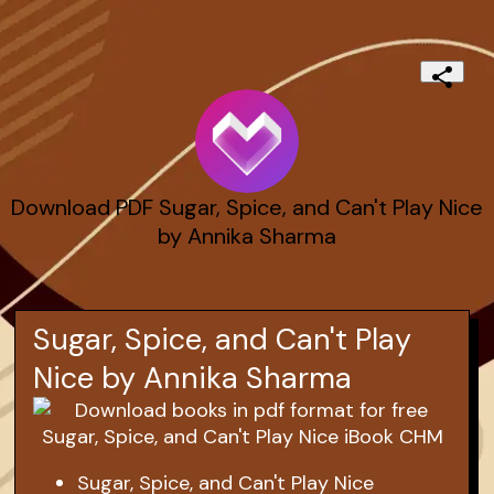
Download PDF Sugar, Spice, and Can't Play Nice
by Annika Sharma
Sugar, Spice, and Can't Play
Nice by Annika Sharma
Sugar, Spice, and Can't Play Nice