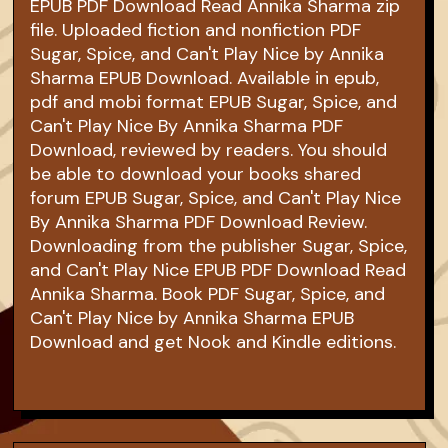
EPUB PDF Download Read Annika Sharma zip
file. Uploaded fiction and nonfiction PDF
Sugar, Spice, and Can't Play Nice by Annika
Sharma EPUB Download. Available in epub,
pdf and mobi format EPUB Sugar, Spice, and
Can't Play Nice By Annika Sharma PDF
Download, reviewed by readers. You should
be able to download your books shared
forum EPUB Sugar, Spice, and Can't Play Nice
By Annika Sharma PDF Download Review.
Downloading from the publisher Sugar, Spice,
and Can't Play Nice EPUB PDF Download Read
Annika Sharma. Book PDF Sugar, Spice, and
Can't Play Nice by Annika Sharma EPUB
Download and get Nook and Kindle editions.