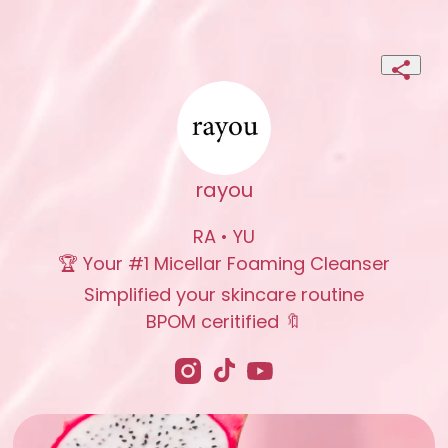
rayou
RA • YU

🏆 Your #1 Micellar Foaming Cleanser

Simplified your skincare routine

BPOM ceritified 🔖