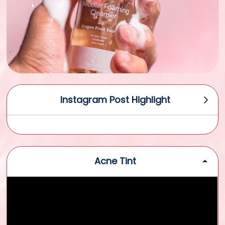
Instagram Post Highlight
Acne Tint