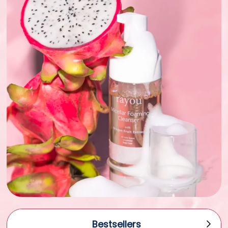
Bestsellers