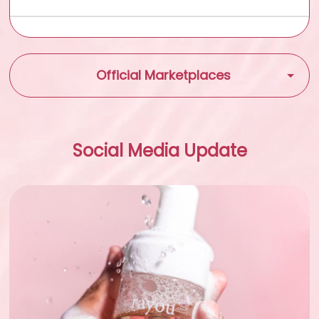
Official Marketplaces
Shopee
Social Media Update
Tokopedia
Tiktok Shop
Lazada