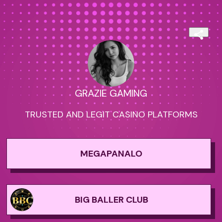
GRAZIE GAMING
TRUSTED AND LEGIT CASINO PLATFORMS
MEGAPANALO
BIG BALLER CLUB