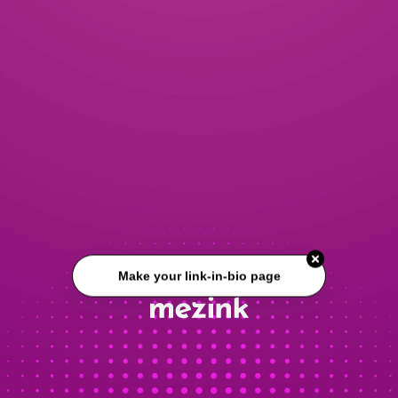
Make your link-in-bio page