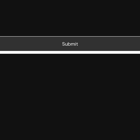
Submit