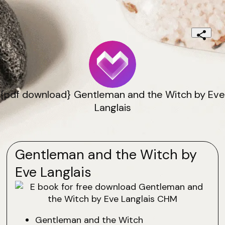
{pdf download} Gentleman and the Witch by Eve
Langlais
Gentleman and the Witch by
Eve Langlais
Gentleman and the Witch