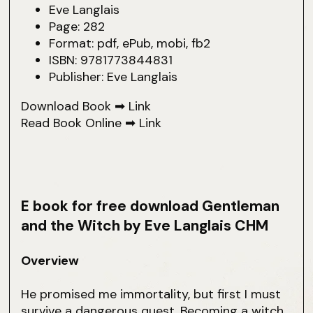
Eve Langlais
Page: 282
Format: pdf, ePub, mobi, fb2
ISBN: 9781773844831
Publisher: Eve Langlais
Download Book ➡
Link
Read Book Online ➡
Link
E book for free download Gentleman
and the Witch by Eve Langlais CHM
Overview
He promised me immortality, but first I must
survive a dangerous quest. Becoming a witch