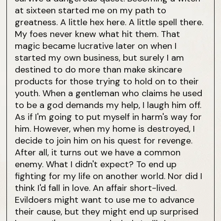
at sixteen started me on my path to
greatness. A little hex here. A little spell there.
My foes never knew what hit them. That
magic became lucrative later on when I
started my own business, but surely I am
destined to do more than make skincare
products for those trying to hold on to their
youth. When a gentleman who claims he used
to be a god demands my help, I laugh him off.
As if I'm going to put myself in harm's way for
him. However, when my home is destroyed, I
decide to join him on his quest for revenge.
After all, it turns out we have a common
enemy. What I didn't expect? To end up
fighting for my life on another world. Nor did I
think I'd fall in love. An affair short-lived.
Evildoers might want to use me to advance
their cause, but they might end up surprised