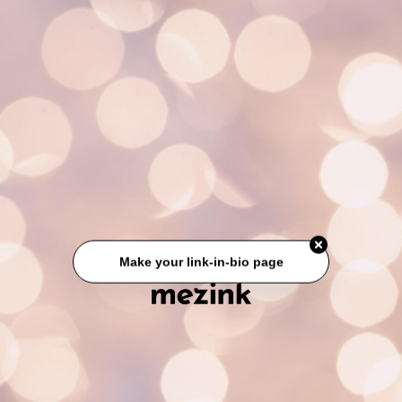
Make your link-in-bio page