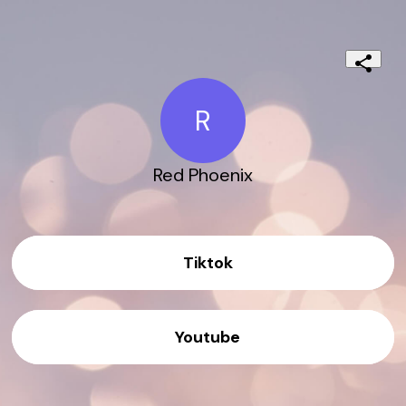
R
Red Phoenix
Tiktok
Youtube