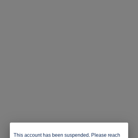
This account has been suspended. Please reach