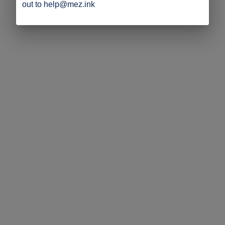
out to help@mez.ink