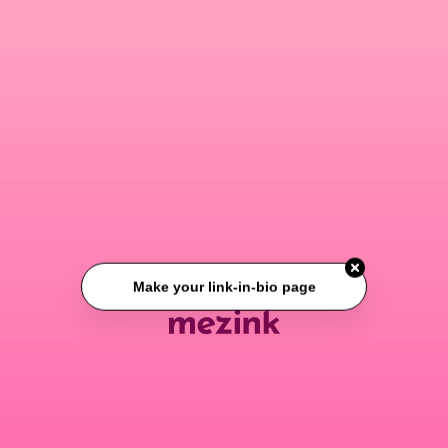
Make your link-in-bio page