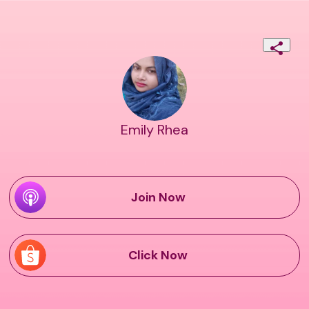
Emily Rhea
Join Now
Click Now