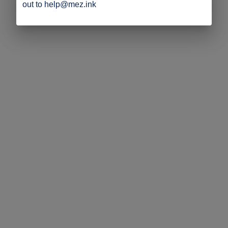
out to help@mez.ink