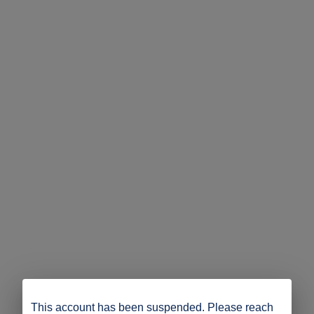
This account has been suspended. Please reach