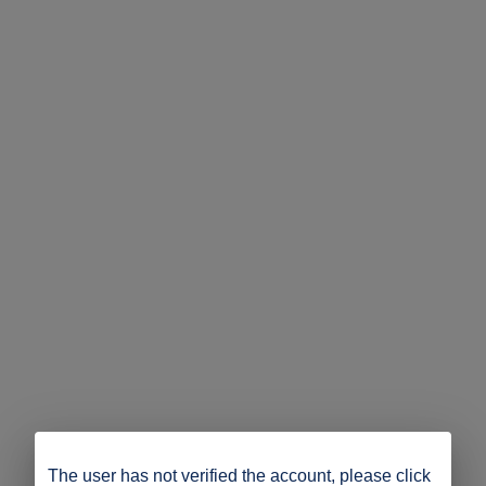
The user has not verified the account, please click