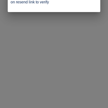
on resend link to verify