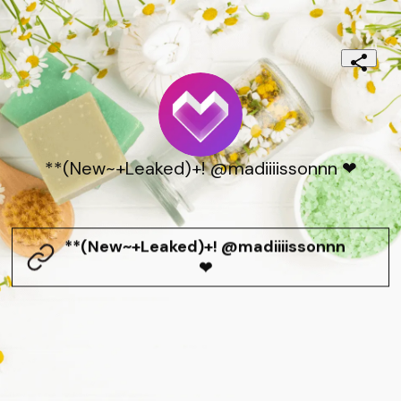
**(New~+Leaked)+! @madiiiissonnn ❤
**(New~+Leaked)+! @madiiiissonnn
❤