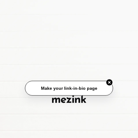
Make your link-in-bio page