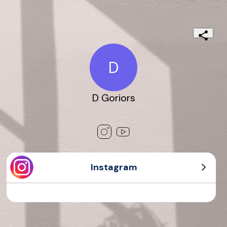
D
D Goriors
Instagram