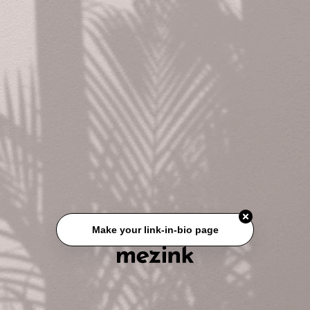
Make your link-in-bio page