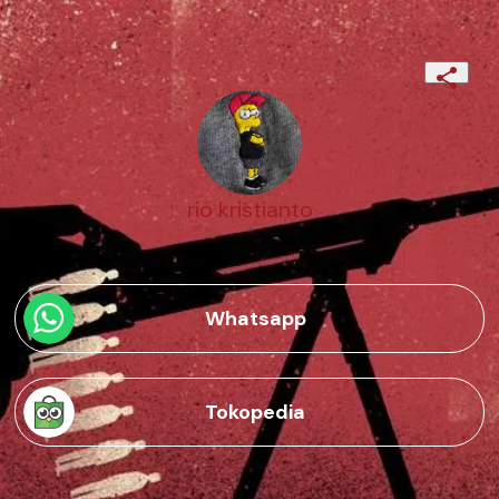
rio kristianto
Whatsapp
Tokopedia