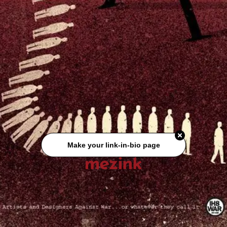
Make your link-in-bio page