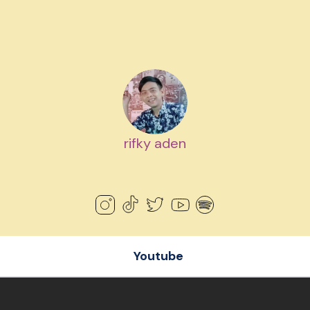
rifky aden
Youtube