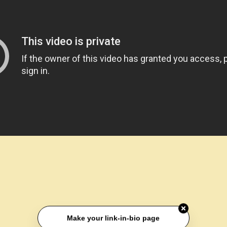
Make your link-in-bio page