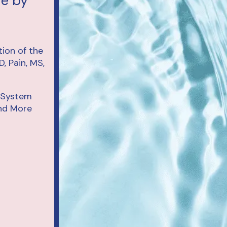
re by
d System
and More