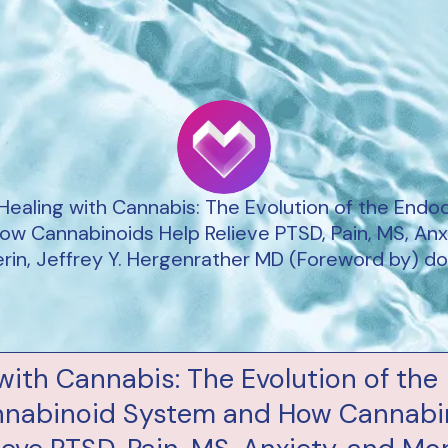
 Healing with Cannabis: The Evolution of the Endo
w Cannabinoids Help Relieve PTSD, Pain, MS, Anx
lerin, Jeffrey Y. Hergenrather MD (Foreword by) 
with Cannabis: The Evolution of the
nabinoid System and How Cannabi