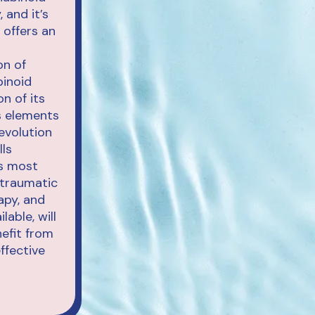
 and it’s
 offers an
on of
binoid
on of its
ts elements
evolution
lls
’s most
-traumatic
apy, and
able, will
efit from
ffective