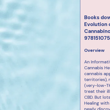
Books dow
Evolution
Cannabinoi
978151075
Overview
An Informat
Cannabis He
cannabis app
territories)
(very-low-TH
treat their 
CBD. But lo
Healing with
newly disco