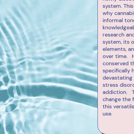
system. This
why cannabis
informal ton
knowledgeabl
research and
system, its o
elements, an
over time. H
conserved th
specifically
devastating 
stress disor
addiction. T
change the f
this versati
use.