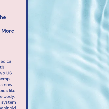
The
d More
edical
th
two US
 hemp
ons now
ids like
the body.
l system
nabinoid