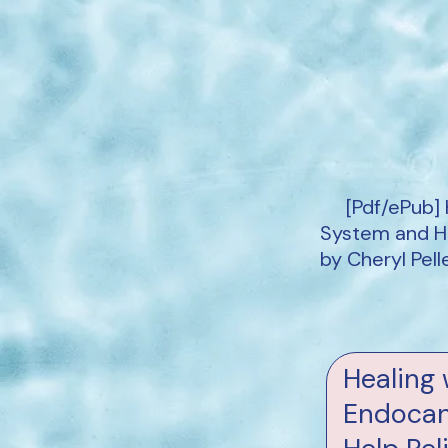
[Pdf/ePub]
System and Ho
by Cheryl Pel
Healing 
Endocan