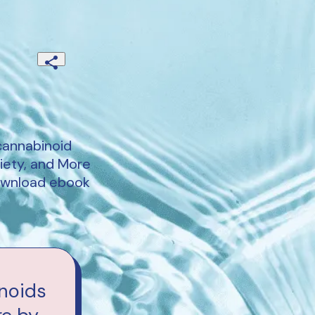
cannabinoid
iety, and More
download ebook
noids