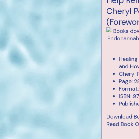
Help Rel
Cheryl P
(Forewo
Healing
and How
Cheryl 
Page: 2
Format:
ISBN: 9
Publish
Download B
Read Book O