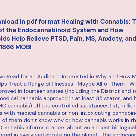
nload in pdf format Healing with Cannabis: 
 of the Endocannabinoid System and How
ds Help Relieve PTSD, Pain, MS, Anxiety, an
1866 MOBI
ive Read for an Audience Interested in Why and How M
lps Treat a Range of Illnesses—Maybe All of Them Wi
roved in fourteen states (including the District and 
, medical cannabis approved in at least 35 states, and
C cannabis) off the controlled substances list, milli
ills with medical cannabis or non-intoxicating cannabino
ts of them don’t know why or how cannabis works in 
 Cannabis informs readers about an ancient biologica
vered in every vertebrate on the planet—the endocan