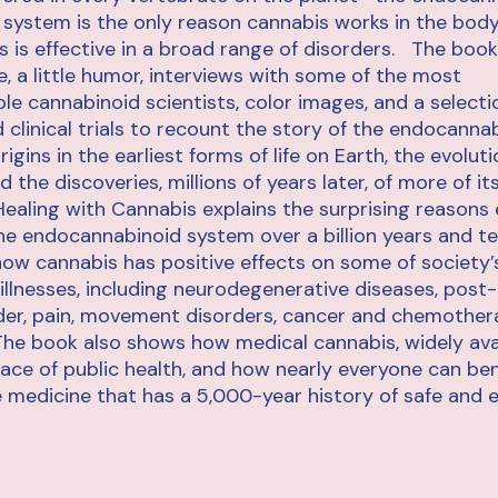
 system is the only reason cannabis works in the body,
 is effective in a broad range of disorders. The book
e, a little humor, interviews with some of the most
e cannabinoid scientists, color images, and a selecti
 clinical trials to recount the story of the endocanna
rigins in the earliest forms of life on Earth, the evoluti
d the discoveries, millions of years later, of more of i
ealing with Cannabis explains the surprising reasons 
e endocannabinoid system over a billion years and te
 how cannabis has positive effects on some of society
illnesses, including neurodegenerative diseases, post
der, pain, movement disorders, cancer and chemother
he book also shows how medical cannabis, widely avail
ace of public health, and how nearly everyone can ben
le medicine that has a 5,000-year history of safe and e