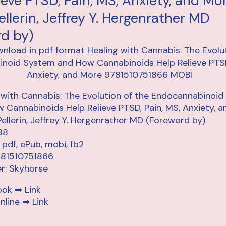
ieve PTSD, Pain, MS, Anxiety, and Mo
ellerin, Jeffrey Y. Hergenrather MD
rd by)
 with Cannabis: The Evolution of the Endocannabinoi
 Cannabinoids Help Relieve PTSD, Pain, MS, Anxiety, 
Pellerin, Jeffrey Y. Hergenrather MD (Foreword by)
88
 pdf, ePub, mobi, fb2
781510751866
er: Skyhorse
ook ➡
Link
nline ➡
Link