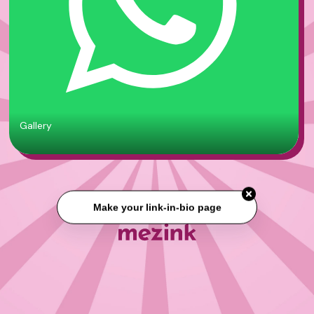
Gallery
Make your link-in-bio page