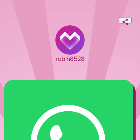
robih8528