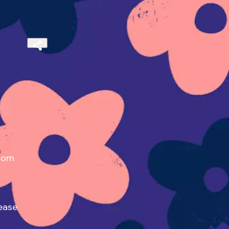
com

ase
