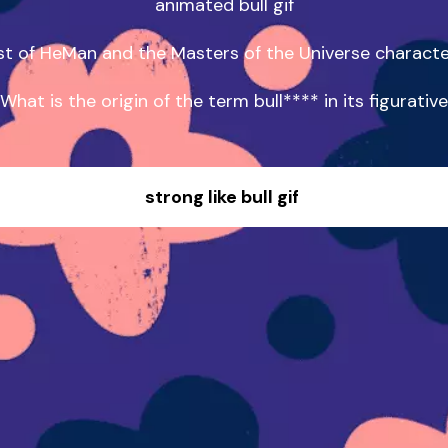
animated bull gif

st of HeMan and the Masters of the Universe characte
What is the origin of the term bull**** in its figurative
strong like bull gif