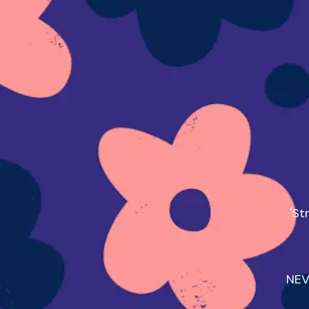
'St
NEV