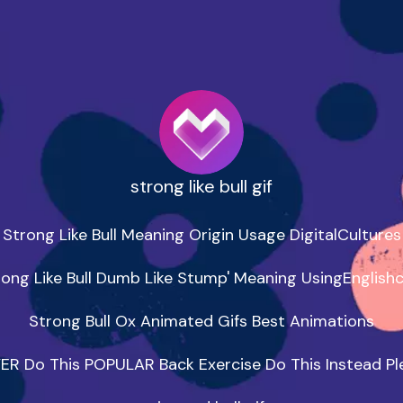
strong like bull gif
Strong Like Bull Meaning Origin Usage DigitalCultures

rong Like Bull Dumb Like Stump' Meaning UsingEnglish
Strong Bull Ox Animated Gifs Best Animations

ER Do This POPULAR Back Exercise Do This Instead Ple