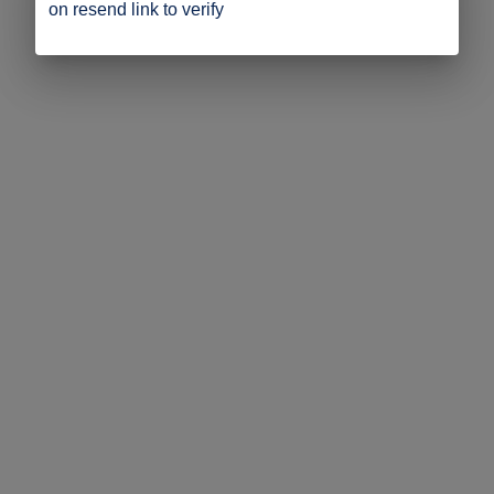
on resend link to verify