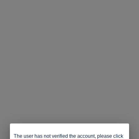
The user has not verified the account, please click