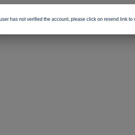
ser has not verified the account, please click on resend link to 