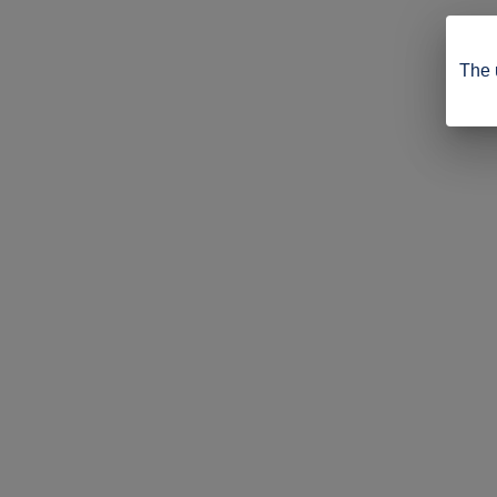
The u