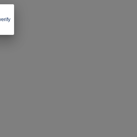
verify