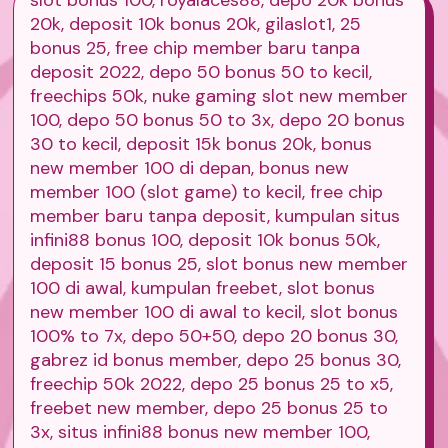
20k, deposit 10k bonus 20k, gilaslot1, 25
bonus 25, free chip member baru tanpa
deposit 2022, depo 50 bonus 50 to kecil,
freechips 50k, nuke gaming slot new member
100, depo 50 bonus 50 to 3x, depo 20 bonus
30 to kecil, deposit 15k bonus 20k, bonus
new member 100 di depan, bonus new
member 100 (slot game) to kecil, free chip
member baru tanpa deposit, kumpulan situs
infini88 bonus 100, deposit 10k bonus 50k,
deposit 15 bonus 25, slot bonus new member
100 di awal, kumpulan freebet, slot bonus
new member 100 di awal to kecil, slot bonus
100% to 7x, depo 50+50, depo 20 bonus 30,
gabrez id bonus member, depo 25 bonus 30,
freechip 50k 2022, depo 25 bonus 25 to x5,
freebet new member, depo 25 bonus 25 to
3x, situs infini88 bonus new member 100,