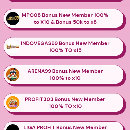
MPO08 Bonus New Member 100%
to X10 & Bonus 50k to x8
INDOVEGAS99 Bonus New Member
100% TO x15
ARENA99 Bonus New Member
100% to x10
PROFIT303 Bonus New Member
100% TO x10
LIGA PROFIT Bonus New Member