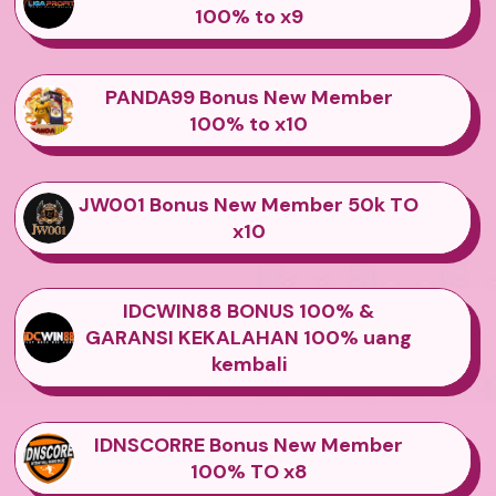
100% to x9
PANDA99 Bonus New Member
100% to x10
JW001 Bonus New Member 50k TO
x10
IDCWIN88 BONUS 100% &
GARANSI KEKALAHAN 100% uang
kembali
IDNSCORRE Bonus New Member
100% TO x8