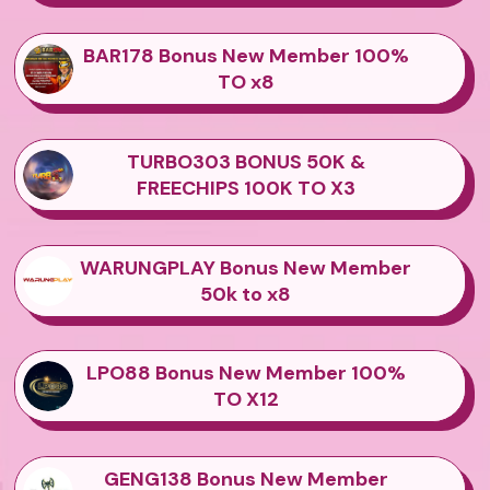
BAR178 Bonus New Member 100%
TO x8
TURBO303 BONUS 50K &
FREECHIPS 100K TO X3
WARUNGPLAY Bonus New Member
50k to x8
LPO88 Bonus New Member 100%
TO X12
GENG138 Bonus New Member