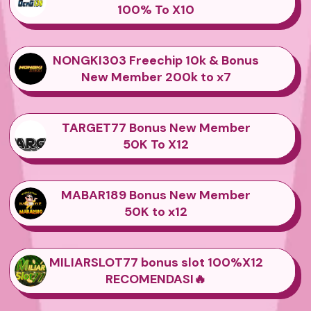
100% To X10
NONGKI303 Freechip 10k & Bonus
New Member 200k to x7
TARGET77 Bonus New Member
50K To X12
MABAR189 Bonus New Member
50K to x12
MILIARSLOT77 bonus slot 100%X12
RECOMENDASI🔥