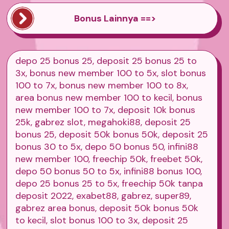
Bonus Lainnya ==>
depo 25 bonus 25, deposit 25 bonus 25 to
3x, bonus new member 100 to 5x, slot bonus
100 to 7x, bonus new member 100 to 8x,
area bonus new member 100 to kecil, bonus
new member 100 to 7x, deposit 10k bonus
25k, gabrez slot, megahoki88, deposit 25
bonus 25, deposit 50k bonus 50k, deposit 25
bonus 30 to 5x, depo 50 bonus 50, infini88
new member 100, freechip 50k, freebet 50k,
depo 50 bonus 50 to 5x, infini88 bonus 100,
depo 25 bonus 25 to 5x, freechip 50k tanpa
deposit 2022, exabet88, gabrez, super89,
gabrez area bonus, deposit 50k bonus 50k
to kecil, slot bonus 100 to 3x, deposit 25