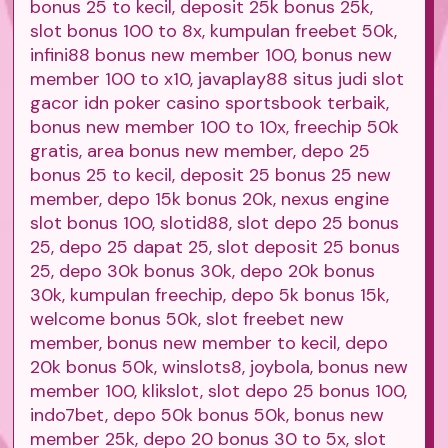
bonus 25 to kecil, deposit 25k bonus 25k,
slot bonus 100 to 8x, kumpulan freebet 50k,
infini88 bonus new member 100, bonus new
member 100 to x10, javaplay88 situs judi slot
gacor idn poker casino sportsbook terbaik,
bonus new member 100 to 10x, freechip 50k
gratis, area bonus new member, depo 25
bonus 25 to kecil, deposit 25 bonus 25 new
member, depo 15k bonus 20k, nexus engine
slot bonus 100, slotid88, slot depo 25 bonus
25, depo 25 dapat 25, slot deposit 25 bonus
25, depo 30k bonus 30k, depo 20k bonus
30k, kumpulan freechip, depo 5k bonus 15k,
welcome bonus 50k, slot freebet new
member, bonus new member to kecil, depo
20k bonus 50k, winslots8, joybola, bonus new
member 100, klikslot, slot depo 25 bonus 100,
indo7bet, depo 50k bonus 50k, bonus new
member 25k, depo 20 bonus 30 to 5x, slot