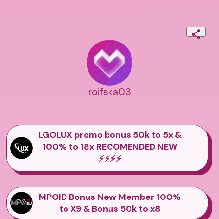
roifska03
LGOLUX promo bonus 50k to 5x &
100% to 18x RECOMENDED NEW
⚡⚡⚡⚡
MPOID Bonus New Member 100%
to X9 & Bonus 50k to x8