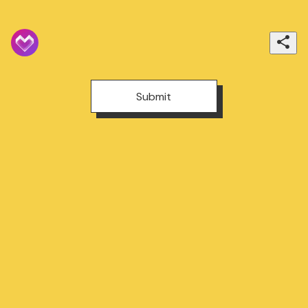
Submit