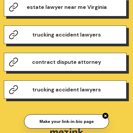
estate lawyer near me Virginia
trucking accident lawyers
contract dispute attorney
trucking accident lawyers
Make your link-in-bio page