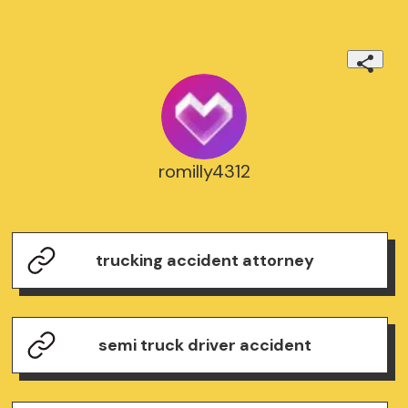
romilly4312
trucking accident attorney
semi truck driver accident