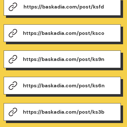
https://baskadia.com/post/ksfd
https://baskadia.com/post/ksco
https://baskadia.com/post/ks9n
https://baskadia.com/post/ks6n
https://baskadia.com/post/ks3b