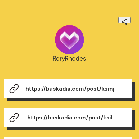
RoryRhodes
https://baskadia.com/post/ksmj
https://baskadia.com/post/ksil