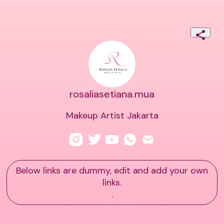
rosaliasetiana.mua
Makeup Artist Jakarta
Below links are dummy, edit and add your own
links.
.