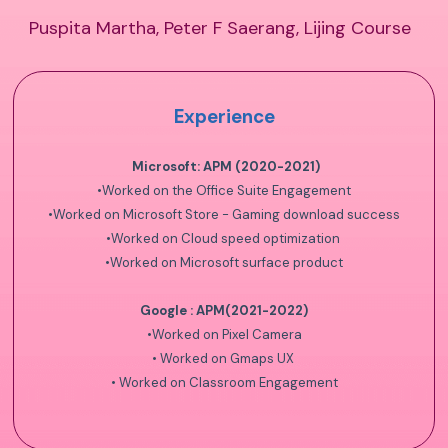
Puspita Martha, Peter F Saerang, Lijing Course
Experience
Microsoft: APM (2020-2021)
•
Worked on the Office Suite Engagement
•
Worked on Microsoft Store - Gaming download success
•
Worked on Cloud speed optimization
•
Worked on Microsoft surface product
Google : APM(2021-2022)
•
Worked on Pixel Camera
•
Worked on Gmaps UX
•
Worked on Classroom Engagement