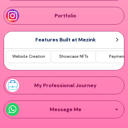
Portfolio
Features Built at Mezink
Website Creation
Showcase NFTs
Payments
My Professional Journey
Message Me