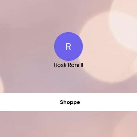
R
Rosli Roni ll
Shoppe