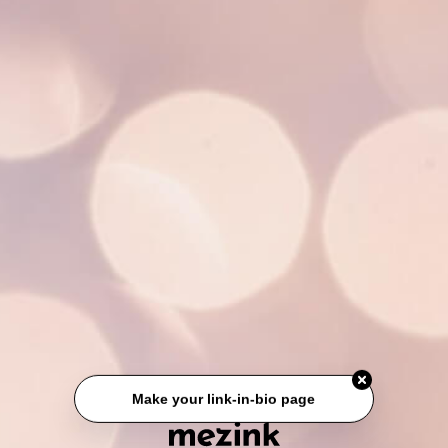
Make your link-in-bio page