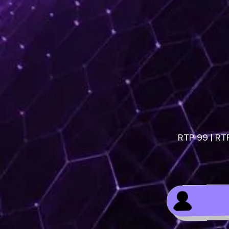
RTP 99 | RT