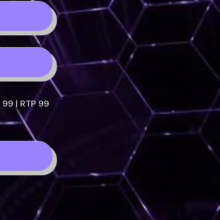
 99 | RTP 99