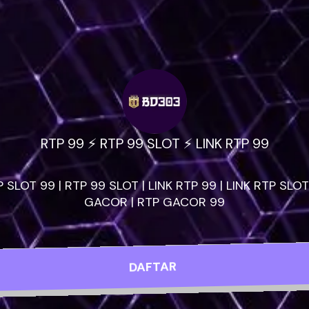
RTP 99 ⚡ RTP 99 SLOT ⚡ LINK RTP 99
P SLOT 99 | RTP 99 SLOT | LINK RTP 99 | LINK RTP SLOT 
GACOR | RTP GACOR 99
DAFTAR