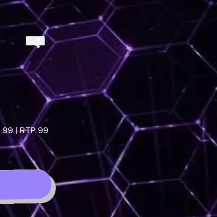
99 | RTP 99 