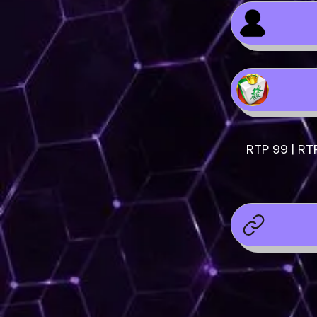
RTP 99 | RT