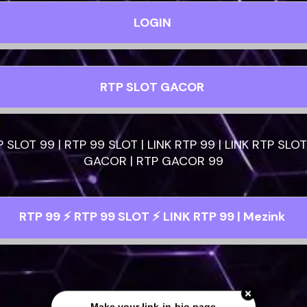
LOGIN
RTP SLOT GACOR
P SLOT 99 | RTP 99 SLOT | LINK RTP 99 | LINK RTP SLOT
GACOR | RTP GACOR 99
RTP 99 ⚡ RTP 99 SLOT ⚡ LINK RTP 99 | Mezink