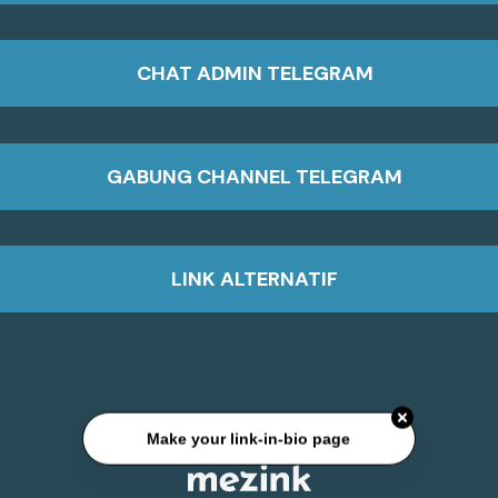
CHAT ADMIN TELEGRAM
GABUNG CHANNEL TELEGRAM
LINK ALTERNATIF
Make your link-in-bio page