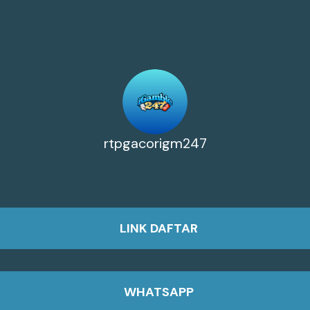
rtpgacorigm247
LINK DAFTAR
WHATSAPP