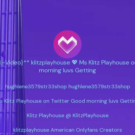
.~Video}** klitzplayhouse 💖 Ms Klitz Playhouse 
morning luvs Getting
hughlene3579str33shop hughlene3579str33shop

s Klitz Playhouse on Twitter Good morning luvs Gettin
Klitz Playhouse @ KlitzPlayhouse

klitzplayhouse American Onlyfans Creators
