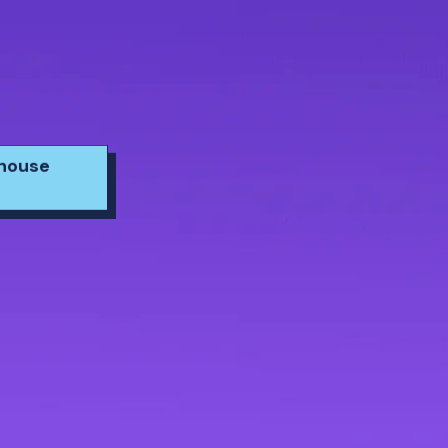
yhouse