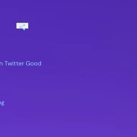
on Twitter Good
g
