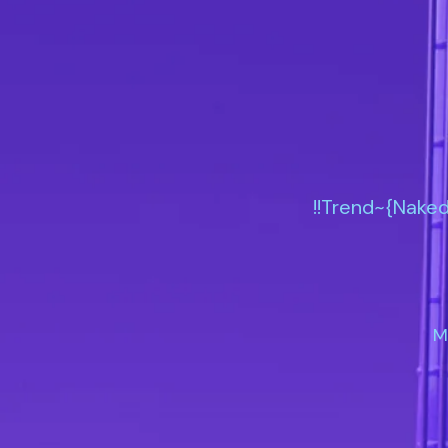
!!Trend~{Naked
M