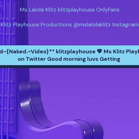
Ms Lalola Klitz klitzplayhouse OnlyFans

Klitz Playhouse Productions @mslalolaklitz Instagram
nd~{Naked.~Video}** klitzplayhouse 💖 Ms Klitz Pla
on Twitter Good morning luvs Getting