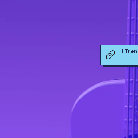
!!Tre