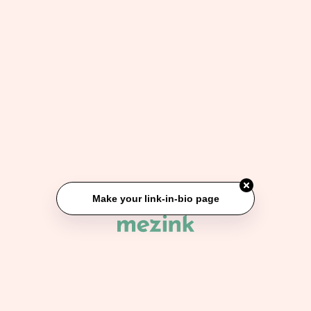
Make your link-in-bio page