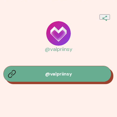
@valpriinsy
@valpriinsy