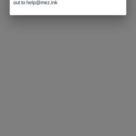
out to help@mez.ink