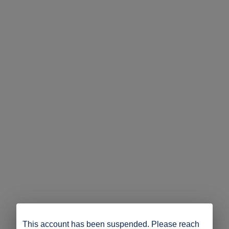
This account has been suspended. Please reach