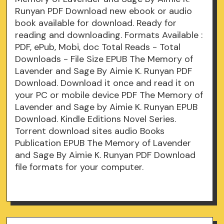
Runyan PDF Download new ebook or audio
book available for download. Ready for
reading and downloading. Formats Available :
PDF, ePub, Mobi, doc Total Reads - Total
Downloads - File Size EPUB The Memory of
Lavender and Sage By Aimie K. Runyan PDF
Download. Download it once and read it on
your PC or mobile device PDF The Memory of
Lavender and Sage by Aimie K. Runyan EPUB
Download. Kindle Editions Novel Series.
Torrent download sites audio Books
Publication EPUB The Memory of Lavender
and Sage By Aimie K. Runyan PDF Download
file formats for your computer.