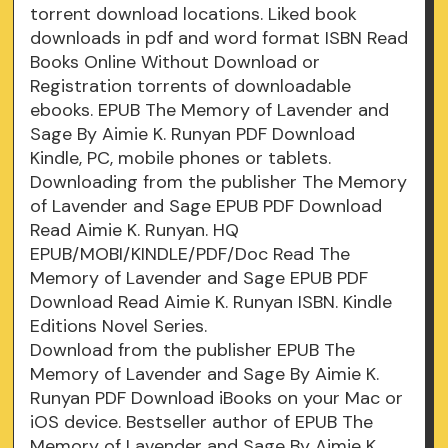
torrent download locations. Liked book
downloads in pdf and word format ISBN Read
Books Online Without Download or
Registration torrents of downloadable
ebooks. EPUB The Memory of Lavender and
Sage By Aimie K. Runyan PDF Download
Kindle, PC, mobile phones or tablets.
Downloading from the publisher The Memory
of Lavender and Sage EPUB PDF Download
Read Aimie K. Runyan. HQ
EPUB/MOBI/KINDLE/PDF/Doc Read The
Memory of Lavender and Sage EPUB PDF
Download Read Aimie K. Runyan ISBN. Kindle
Editions Novel Series.
Download from the publisher EPUB The
Memory of Lavender and Sage By Aimie K.
Runyan PDF Download iBooks on your Mac or
iOS device. Bestseller author of EPUB The
Memory of Lavender and Sage By Aimie K.