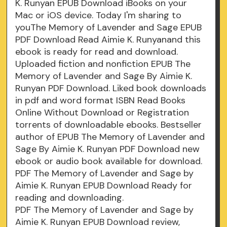
K. Runyan EPUB Download iBooks on your
Mac or iOS device. Today I'm sharing to
youThe Memory of Lavender and Sage EPUB
PDF Download Read Aimie K. Runyanand this
ebook is ready for read and download.
Uploaded fiction and nonfiction EPUB The
Memory of Lavender and Sage By Aimie K.
Runyan PDF Download. Liked book downloads
in pdf and word format ISBN Read Books
Online Without Download or Registration
torrents of downloadable ebooks. Bestseller
author of EPUB The Memory of Lavender and
Sage By Aimie K. Runyan PDF Download new
ebook or audio book available for download.
PDF The Memory of Lavender and Sage by
Aimie K. Runyan EPUB Download Ready for
reading and downloading.
PDF The Memory of Lavender and Sage by
Aimie K. Runyan EPUB Download review,