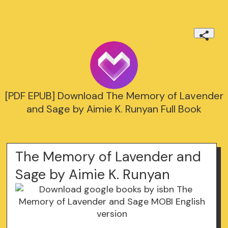
[PDF EPUB] Download The Memory of Lavender
and Sage by Aimie K. Runyan Full Book
The Memory of Lavender and
Sage by Aimie K. Runyan