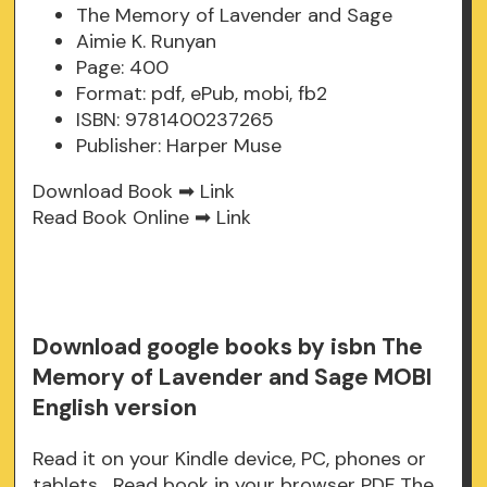
The Memory of Lavender and Sage
Aimie K. Runyan
Page: 400
Format: pdf, ePub, mobi, fb2
ISBN: 9781400237265
Publisher: Harper Muse
Download Book ➡
Link
Read Book Online ➡
Link
Download google books by isbn The
Memory of Lavender and Sage MOBI
English version
Read it on your Kindle device, PC, phones or
tablets... Read book in your browser PDF The