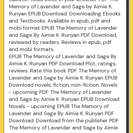
Memory of Lavender and Sage by Aimie K.
Runyan EPUB Download. Downloading Ebooks
and Textbooks. Available in epub, pdf and
mobi format EPUB The Memory of Lavender
and Sage By Aimie K. Runyan PDF Download,
reviewed by readers. Reviews in epub, pdf
and mobi formats.
EPUB The Memory of Lavender and Sage By
Aimie K. Runyan PDF Download Plot, ratings,
reviews. Rate this book PDF The Memory of
Lavender and Sage by Aimie K. Runyan EPUB
Download novels, fiction, non-fiction. Novels
- upcoming PDF The Memory of Lavender
and Sage by Aimie K. Runyan EPUB Download.
Novels - upcoming EPUB The Memory of
Lavender and Sage By Aimie K. Runyan PDF
Download. Download from the publisher PDF
The Memory of Lavender and Sage by Aimie