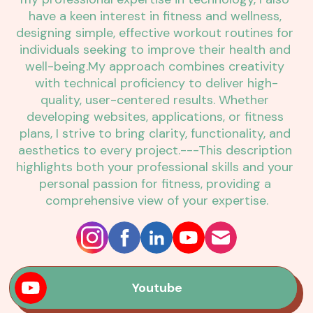
have a keen interest in fitness and wellness, 
designing simple, effective workout routines for 
individuals seeking to improve their health and 
well-being.My approach combines creativity 
with technical proficiency to deliver high-
quality, user-centered results. Whether 
developing websites, applications, or fitness 
plans, I strive to bring clarity, functionality, and 
aesthetics to every project.---This description 
highlights both your professional skills and your 
personal passion for fitness, providing a 
comprehensive view of your expertise.
Youtube