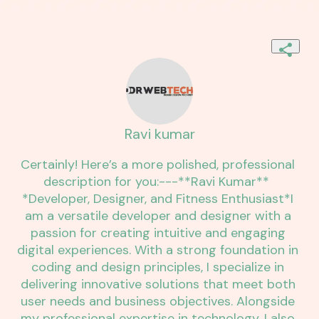
Ravi kumar
Certainly! Here’s a more polished, professional 
description for you:---**Ravi Kumar**  
*Developer, Designer, and Fitness Enthusiast*I 
am a versatile developer and designer with a 
passion for creating intuitive and engaging 
digital experiences. With a strong foundation in 
coding and design principles, I specialize in 
delivering innovative solutions that meet both 
user needs and business objectives. Alongside 
my professional expertise in technology, I also 