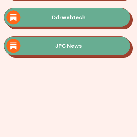
Ddrwebtech
JPC News