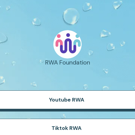
RWA Foundation
Youtube RWA
Tiktok RWA