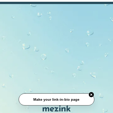
Make your link-in-bio page