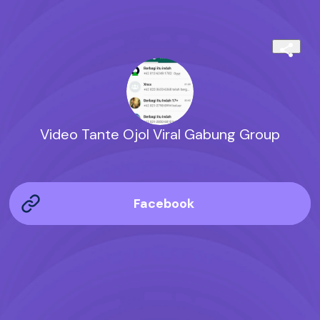
Video Tante Ojol Viral Gabung Group
Facebook