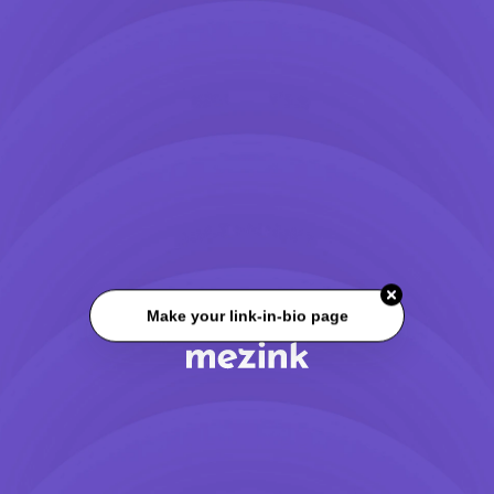
Make your link-in-bio page